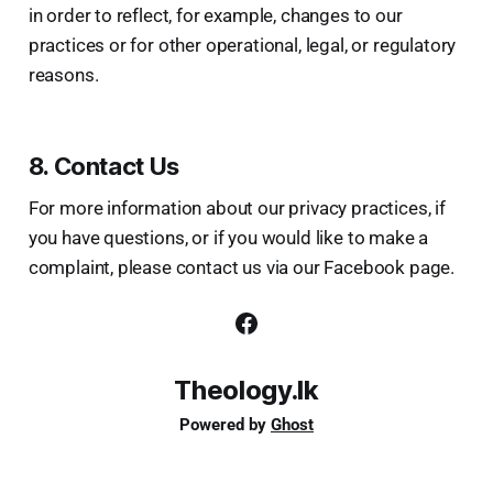
in order to reflect, for example, changes to our
practices or for other operational, legal, or regulatory
reasons.
8. Contact Us
For more information about our privacy practices, if
you have questions, or if you would like to make a
complaint, please contact us via our Facebook page.
Theology.lk
Powered by
Ghost