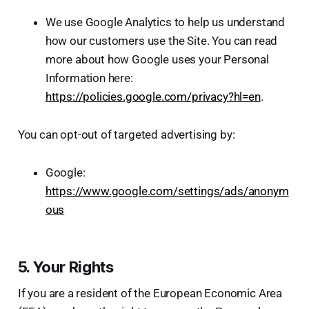
We use Google Analytics to help us understand
how our customers use the Site. You can read
more about how Google uses your Personal
Information here:
https://policies.google.com/privacy?hl=en
.
You can opt-out of targeted advertising by:
Google:
https://www.google.com/settings/ads/anonym
ous
5. Your Rights
If you are a resident of the European Economic Area