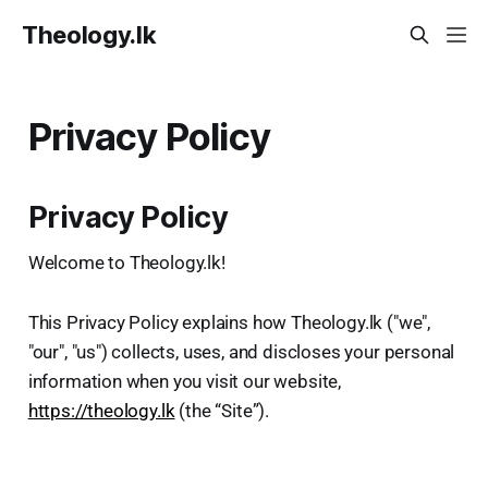
Theology.lk
Privacy Policy
Privacy Policy
Welcome to Theology.lk!
This Privacy Policy explains how Theology.lk ("we",
"our", "us") collects, uses, and discloses your personal
information when you visit our website,
https://theology.lk
(the “Site”).