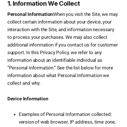
1. Information We Collect
Personal Information
When you visit the Site, we may
collect certain information about your device, your
interaction with the Site, and information necessary
to process your purchases. We may also collect
additional information if you contact us for customer
support. In this Privacy Policy, we refer to any
information about an identifiable individual as
“Personal Information.” See the list below for more
information about what Personal Information we
collect and why.
Device Information
Examples of Personal Information collected:
version of web browser, IP address, time zone,