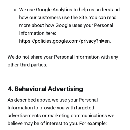
We use Google Analytics to help us understand
how our customers use the Site. You can read
more about how Google uses your Personal
Information here:
https://policies.google.com/privacy?hl=en
.
We do not share your Personal Information with any
other third parties.
4. Behavioral Advertising
As described above, we use your Personal
Information to provide you with targeted
advertisements or marketing communications we
believe may be of interest to you. For example: