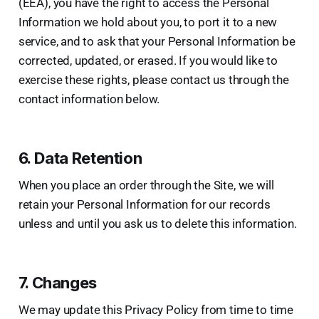
(EEA), you have the right to access the Personal
Information we hold about you, to port it to a new
service, and to ask that your Personal Information be
corrected, updated, or erased. If you would like to
exercise these rights, please contact us through the
contact information below.
6. Data Retention
When you place an order through the Site, we will
retain your Personal Information for our records
unless and until you ask us to delete this information.
7. Changes
We may update this Privacy Policy from time to time