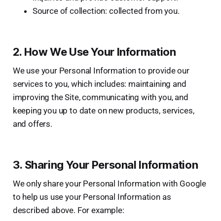
Source of collection: collected from you.
2. How We Use Your Information
We use your Personal Information to provide our
services to you, which includes: maintaining and
improving the Site, communicating with you, and
keeping you up to date on new products, services,
and offers.
3. Sharing Your Personal Information
We only share your Personal Information with Google
to help us use your Personal Information as
described above. For example: