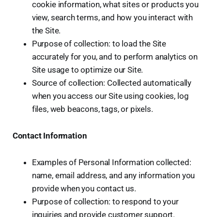
cookie information, what sites or products you
view, search terms, and how you interact with
the Site.
Purpose of collection: to load the Site
accurately for you, and to perform analytics on
Site usage to optimize our Site.
Source of collection: Collected automatically
when you access our Site using cookies, log
files, web beacons, tags, or pixels.
Contact Information
Examples of Personal Information collected:
name, email address, and any information you
provide when you contact us.
Purpose of collection: to respond to your
inquiries and provide customer support.